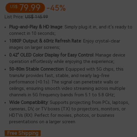
79.99
-45%
US$
List Price:
US$ 145.99
Plug-and-Play & HD Image
: Simply plug it in, and it's ready to
connect in 10 seconds;
1080P Output & 60Hz Refresh Rate
: Enjoy crystal-clear
images on larger screens;
0.42" OLED Color Display for Easy Control
: Manage device
operation effortlessly while enjoying the experience;
50-80m Stable Connection
: Equipped with 5G chips, this
transAir provides fast, stable, and nearly lag-free
performance (<0.1s). The signal can penetrate walls or
ceilings, ensuring smooth video streaming across multiple
channels in 5G frequency bands from 5.1 to 5.8 GHz;
Wide Compatibility
: Supports projecting from PCs, laptops,
cameras, DV, or TV boxes (TX) to projectors, monitors, or
HDTVs (RX). Perfect for movies, photos, or business
presentations on a larger screen.
Free Shipping