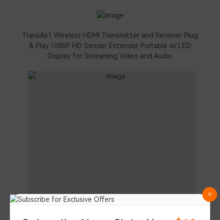
TransAir1 Wireless HDMI Transmitter and Receiver Plug
& Play 1080P HD Sender Extender Portable w/ LED
Display for Streaming Video and Audio