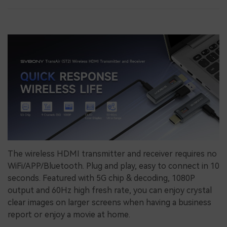
The wireless HDMI transmitter and receiver requires no
WiFi/APP/Bluetooth. Plug and play, easy to connect in 10
seconds. Featured with 5G chip & decoding, 1080P
output and 60Hz high fresh rate, you can enjoy crystal
clear images on larger screens when having a business
report or enjoy a movie at home.