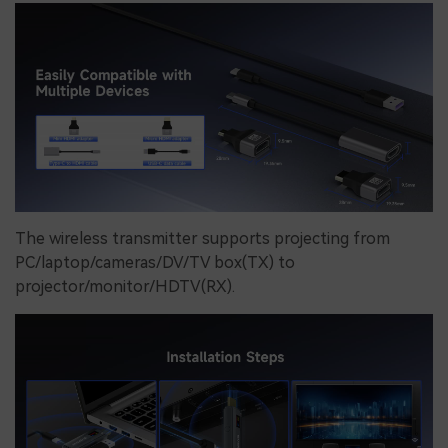
The wireless transmitter supports projecting from
PC/laptop/cameras/DV/TV box(TX) to
projector/monitor/HDTV(RX).