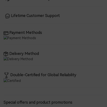
Lifetime Customer Support
Payment Methods
Delivery Method
Double-Certified for Global Reliability
Special offers and product promotions