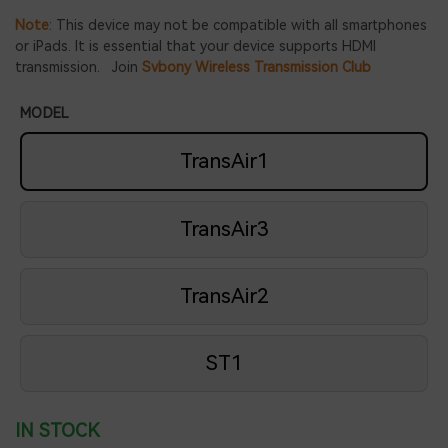
Note
: This device may not be compatible with all smartphones
or iPads. It is essential that your device supports HDMI
transmission. Join
Svbony Wireless Transmission Club
MODEL
TransAir1
TransAir3
TransAir2
ST1
IN STOCK