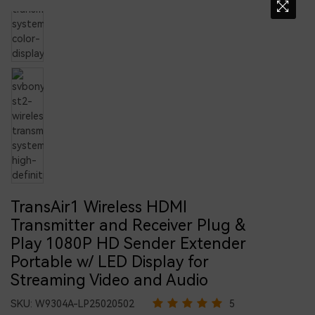
TransAir1 Wireless HDMI
Transmitter and Receiver Plug &
Play 1080P HD Sender Extender
Portable w/ LED Display for
Streaming Video and Audio
SKU:
W9304A-LP25020502
5