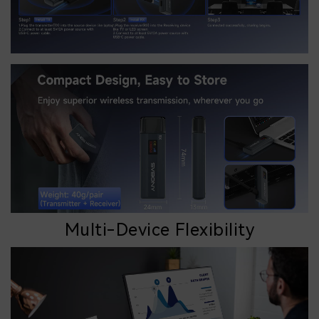
Multi-Device Flexibility