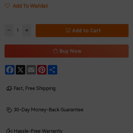
Add To Wishlist
Add to Cart
Buy Now
Facebook
X
Email
Pinterest
Share
Fast, Free Shipping
30-Day Money-Back Guarantee
Hassle-Free Warranty