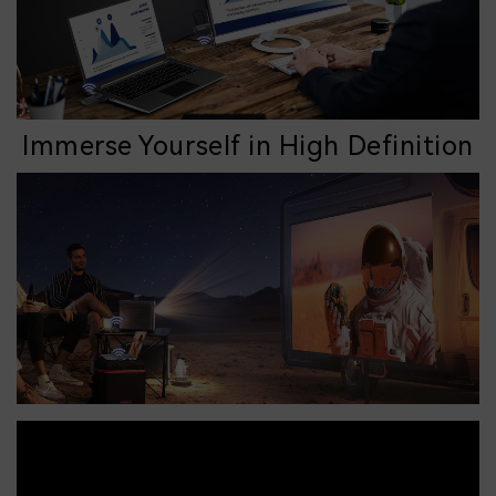
Immerse Yourself in High Definition