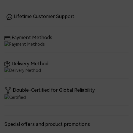
Lifetime Customer Support
Payment Methods
Delivery Method
Double-Certified for Global Reliability
Special offers and product promotions