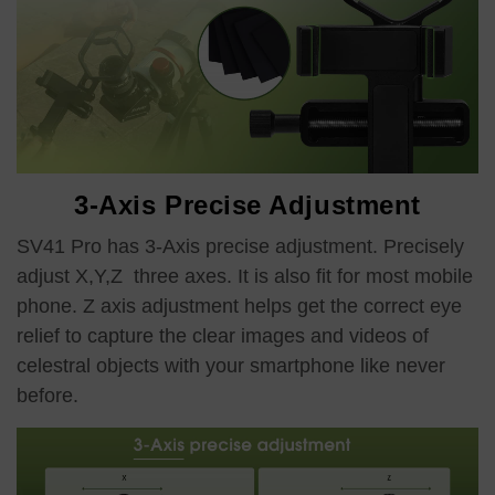
3-Axis Precise Adjustment
SV41 Pro has 3-Axis precise adjustment. Precisely
adjust X,Y,Z three axes. It is also fit for most mobile
phone. Z axis adjustment helps get the correct eye
relief to capture the clear images and videos of
celestral objects with your smartphone like never
before.