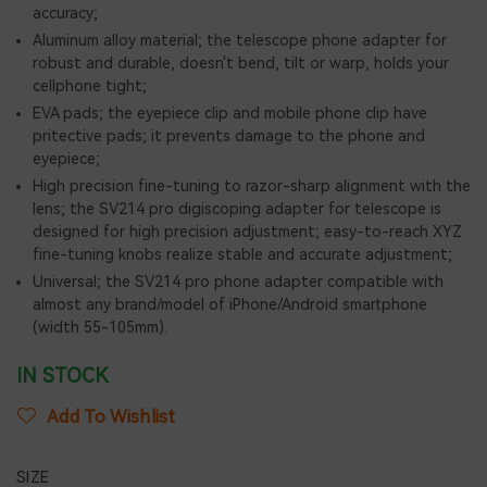
accuracy;
Aluminum alloy material; the telescope phone adapter for
robust and durable, doesn't bend, tilt or warp, holds your
cellphone tight;
EVA pads; the eyepiece clip and mobile phone clip have
pritective pads; it prevents damage to the phone and
eyepiece;
High precision fine-tuning to razor-sharp alignment with the
lens; the SV214 pro digiscoping adapter for telescope is
designed for high precision adjustment; easy-to-reach XYZ
fine-tuning knobs realize stable and accurate adjustment;
Universal; the SV214 pro phone adapter compatible with
almost any brand/model of iPhone/Android smartphone
(width 55-105mm).
IN STOCK
Add To Wishlist
SIZE