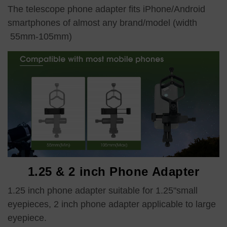
The telescope phone adapter fits iPhone/Android
smartphones of almost any brand/model (width
55mm-105mm)
1.25 & 2 inch Phone Adapter
1.25 inch phone adapter suitable for 1.25"small
eyepieces, 2 inch phone adapter applicable to large
eyepiece.