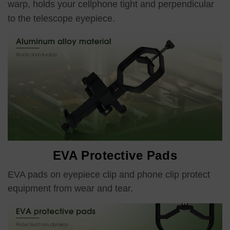
warp, holds your cellphone tight and perpendicular
to the telescope eyepiece.
EVA Protective Pads
EVA pads on eyepiece clip and phone clip protect
equipment from wear and tear.