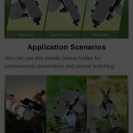
Application Scenarios
You can use this mobile phone holder for
astronomical observation and animal watching.