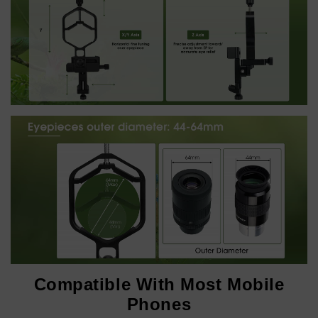
Compatible With Most Mobile
Phones