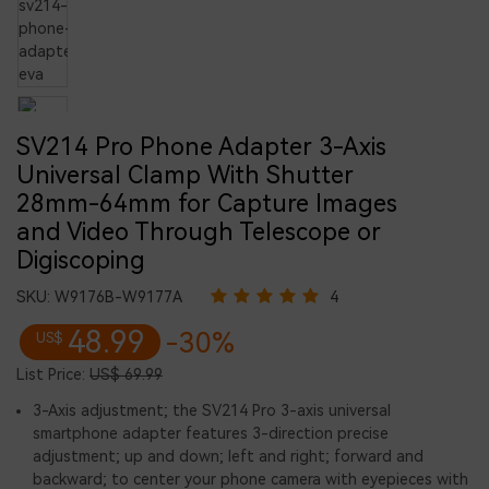
SV214 Pro Phone Adapter 3-Axis
Universal Clamp With Shutter
28mm-64mm for Capture Images
and Video Through Telescope or
Digiscoping
SKU:
W9176B-W9177A
4
48.99
-30%
US$
List Price:
US$ 69.99
3-Axis adjustment; the SV214 Pro 3-axis universal
smartphone adapter features 3-direction precise
adjustment; up and down; left and right; forward and
backward; to center your phone camera with eyepieces with