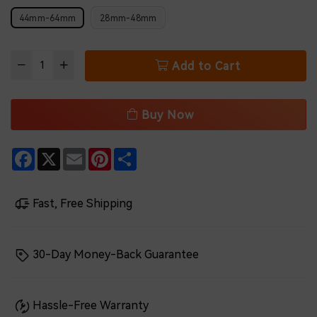
44mm-64mm
28mm-48mm
Add to Cart
Buy Now
Facebook
X
Email
Pinterest
Share
Fast, Free Shipping
30-Day Money-Back Guarantee
Hassle-Free Warranty