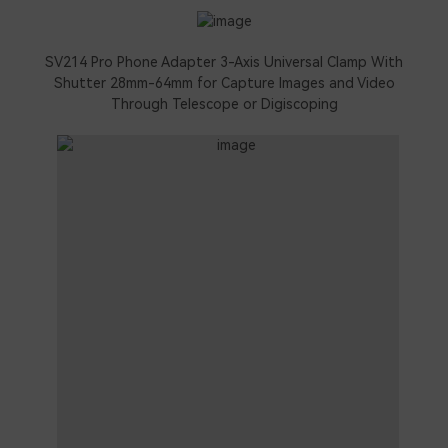
SV214 Pro Phone Adapter 3-Axis Universal Clamp With
Shutter 28mm-64mm for Capture Images and Video
Through Telescope or Digiscoping