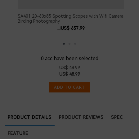
SA401 20-60x85 Spotting Scopes with Wifi Camera
SA40
Birding Photography
Came
US$ 657.99
0
acc have been selected
US$ 48.99
US$ 48.99
ADD TO CART
PRODUCT DETAILS
PRODUCT REVIEWS
SPEC
FEATURE