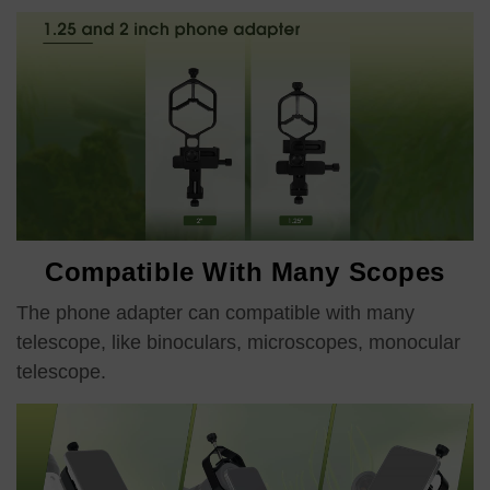
Compatible With Many Scopes
The phone adapter can compatible with many
telescope, like binoculars, microscopes, monocular
telescope.