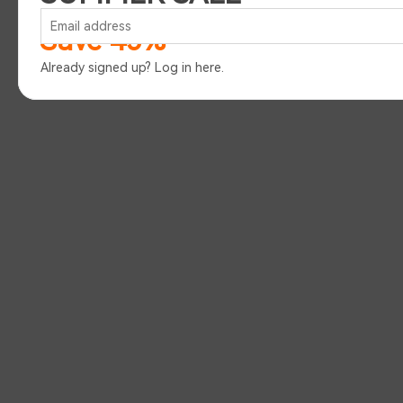
Save 45%
Already signed up?
Log in here
.