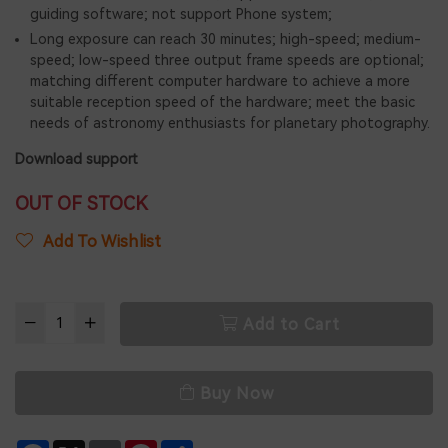
guiding software; not support Phone system;
Long exposure can reach 30 minutes; high-speed; medium-
speed; low-speed three output frame speeds are optional;
matching different computer hardware to achieve a more
suitable reception speed of the hardware; meet the basic
needs of astronomy enthusiasts for planetary photography.
Download support
OUT OF STOCK
Add To Wishlist
Add to Cart
Buy Now