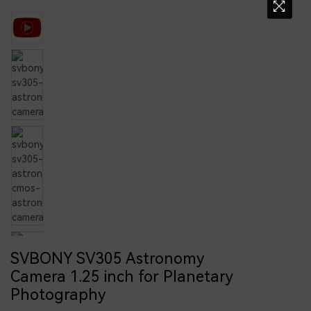
SVBONY SV305 Astronomy
Camera 1.25 inch for Planetary
Photography