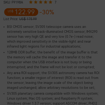
SKU:
F9198A
7
122.99
-30%
US$
List Price:
US$ 175.99
BSI CMOS sensor; SV305 telescope camera uses an
extremely sensitive back-illuminated CMOS sensor; IMX290
sensor has very high QE and very low (0.7e-) read noise;
which improved sensitivity in the visible-light and near
infrared light regions for industrial applications;
128MB DDR buffer; the benefit of the image buffer is that
the memory will cache the image and transfer it to the
computer when the USB interface is not busy or being
interrupted; and the frame will not be lost or corrupted;
Any area ROI support; the SV305 astronomy camera has ROI
function; a smaller region of interest (ROI) is read out from
the sensor; leaving the image scale of the object being
imaged unchanged; allow arbitrary resolutions to be set;
SV305 planetary camera compatible with Windows system;
Linux system; Mac OS system; and Raspberry Pi system;
Windows driver 1.3.7 version; support ASCOM driver; PHD2