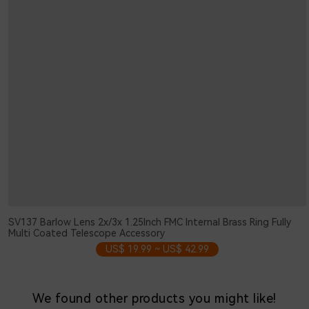
SV137 Barlow Lens 2x/3x 1.25Inch FMC Internal Brass Ring Fully
Multi Coated Telescope Accessory
US$ 19.99 ~ US$ 42.99
We found other products you might like!