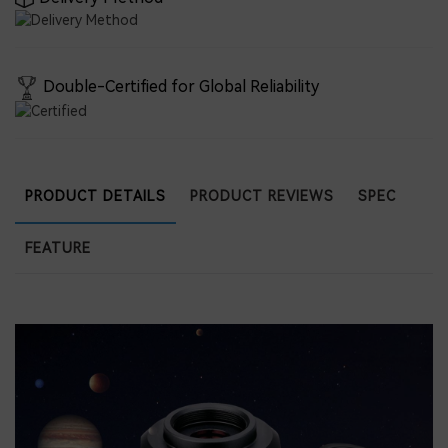
Double-Certified for Global Reliability
PRODUCT DETAILS
PRODUCT REVIEWS
SPEC
FEATURE