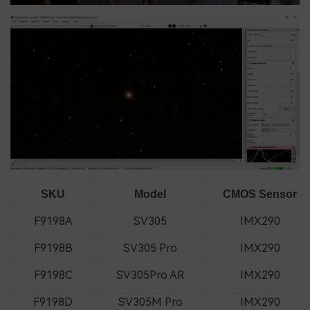
SKU
Model
CMOS Sensor
F9198A
SV305
IMX290
F9198B
SV305 Pro
IMX290
F9198C
SV305Pro AR
IMX290
F9198D
SV305M Pro
IMX290