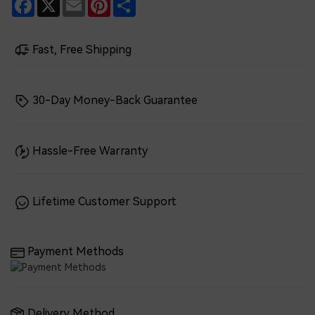
Facebook
X
Email
Pinterest
Share
Fast, Free Shipping
30-Day Money-Back Guarantee
Hassle-Free Warranty
Lifetime Customer Support
Payment Methods
Delivery Method