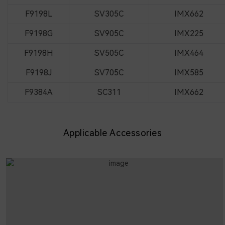
F9198L
SV305C
IMX662
F9198G
SV905C
IMX225
F9198H
SV505C
IMX464
F9198J
SV705C
IMX585
F9384A
SC311
IMX662
Applicable Accessories