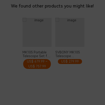
We found other products you might like!
MK105 Portable
SVBONY MK105
Telescope Set for
Telescope
Planets Moon
Maksutov
US$ 679.99 ~
US$ 279.99
Observation
Cassegrain OTA
US$ 757.99
105mm with
160mm Dovetail
Plate for Planetary
Visual and
Photography