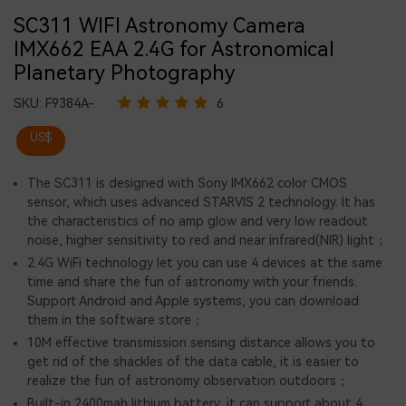
SC311 WIFI Astronomy Camera
IMX662 EAA 2.4G for Astronomical
Planetary Photography
SKU:
F9384A-
6
US$
The SC311 is designed with Sony IMX662 color CMOS
sensor, which uses advanced STARVIS 2 technology. It has
the characteristics of no amp glow and very low readout
noise, higher sensitivity to red and near infrared(NIR) light；
2.4G WiFi technology let you can use 4 devices at the same
time and share the fun of astronomy with your friends.
Support Android and Apple systems, you can download
them in the software store；
10M effective transmission sensing distance allows you to
get rid of the shackles of the data cable, it is easier to
realize the fun of astronomy observation outdoors；
Built-in 2400mah lithium battery, it can support about 4