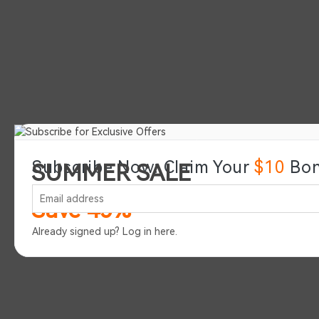
Subscribe Now: Claim Your
$10
Bon
SUMMER SALE
Save 45%
Already signed up?
Log in here
.