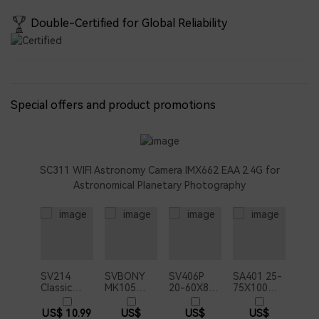
Double-Certified for Global Reliability
Special offers and product promotions
SC311 WIFI Astronomy Camera IMX662 EAA 2.4G for
Astronomical Planetary Photography
SV214
SVBONY
SV406P
SA401 25-
Classic
MK105
20-60X80
75X100
Photography
Telescope
ED
APO
Adapter
Maksutov
Spotting
Spotting
US$ 10.99
US$
US$
US$