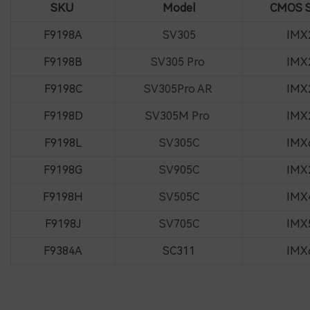
SKU
Model
CMOS S
F9198A
SV305
IMX
F9198B
SV305 Pro
IMX
F9198C
SV305Pro AR
IMX
F9198D
SV305M Pro
IMX
F9198L
SV305C
IMX
F9198G
SV905C
IMX
F9198H
SV505C
IMX
F9198J
SV705C
IMX
F9384A
SC311
IMX