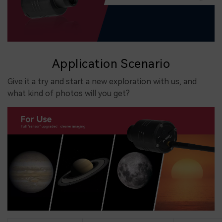
Application Scenario
Give it a try and start a new exploration with us, and
what kind of photos will you get?