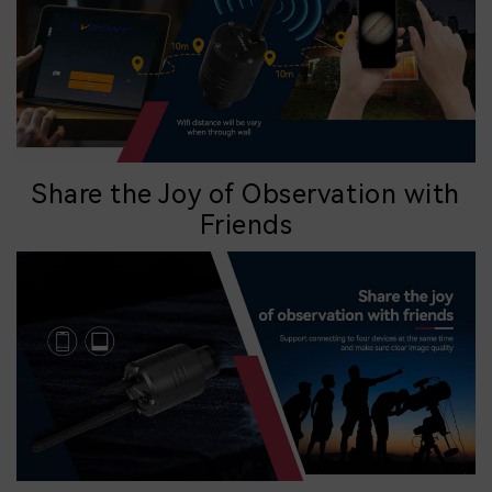
Share the Joy of Observation with
Friends