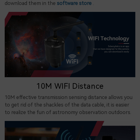
download them in the
software store
.
10M WIFI Distance
10M effective transmission sensing distance allows you
to get rid of the shackles of the data cable, it is easier
to realize the fun of astronomy observation outdoors.