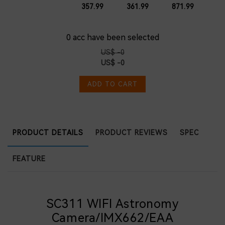
for
Cassegrain
Scope for
Scope
357.99
361.99
871.99
Smartphone
OTA
Phone
Birding
105mm
Birding
Camera
with
Photography
Telephoto
160mm
for WMBD
0
acc have been selected
Dovetail
Festival
Plate for
US$ -0
Planetary
US$ -0
Visual and
Photography
ADD TO CART
PRODUCT DETAILS
PRODUCT REVIEWS
SPEC
FEATURE
SC311 WIFI Astronomy
Camera/IMX662/EAA