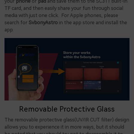
your
phone
or
pad
and save them to the SC311 built-in
TF card, and then easily share your fun through social
media with just one click. For Apple phones, please
search for
SvbonyAstro
in the app store and install the
app.
Removable Protective Glass
The removable protective glass(UV/IR CUT filter) design
allows you to experience it in more ways, but it should