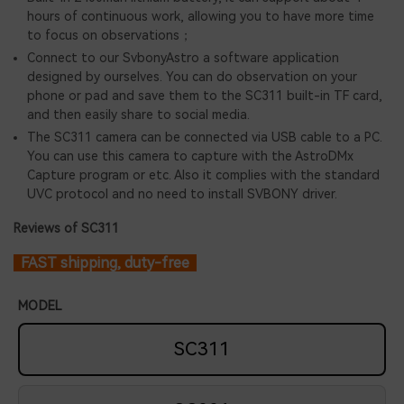
hours of continuous work, allowing you to have more time
to focus on observations；
Connect to our SvbonyAstro a software application
designed by ourselves. You can do observation on your
phone or pad and save them to the SC311 built-in TF card,
and then easily share to social media.
The SC311 camera can be connected via USB cable to a PC.
You can use this camera to capture with the AstroDMx
Capture program or etc. Also it complies with the standard
UVC protocol and no need to install SVBONY driver.
Reviews of SC311
FAST shipping, duty-free
MODEL
SC311