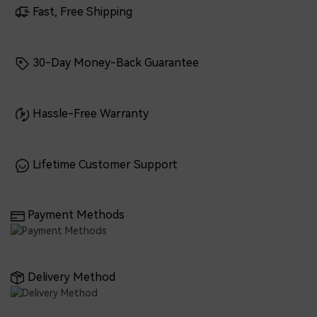
Fast, Free Shipping
30-Day Money-Back Guarantee
Hassle-Free Warranty
Lifetime Customer Support
Payment Methods
Delivery Method