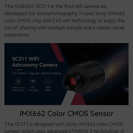
The SVBONY SC311 is the first wifi camera we
developed for astrophotography. It uses Sony IMX662
color CMOS chip and 2.4G wifi technology to enjoy the
fun of sharing with multiple people and a clearer visual
experience.
IMX662 Color CMOS Sensor
The SC311 is designed with Sony IMX662 color CMOS
sensor, which uses advanced STARVIS 2 technology. It