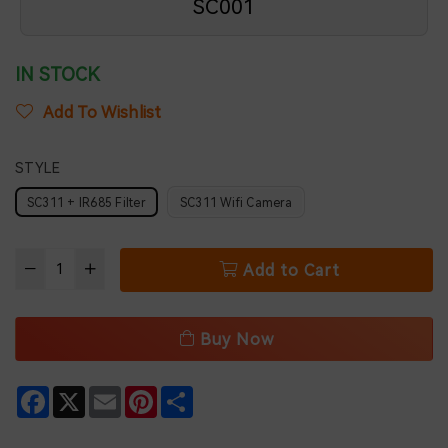
SC001
IN STOCK
Add To Wishlist
STYLE
SC311 + IR685 Filter
SC311 Wifi Camera
Add to Cart
Buy Now
Facebook
X
Email
Pinterest
Share