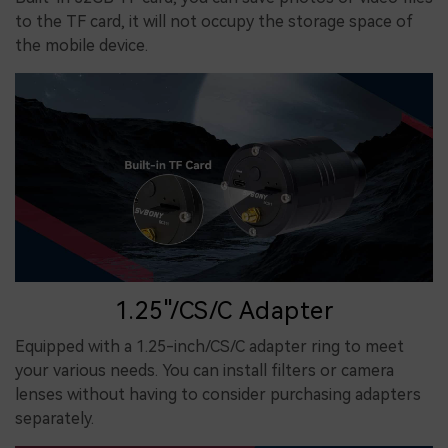
to the TF card, it will not occupy the storage space of
the mobile device.
1.25"/CS/C Adapter
Equipped with a 1.25-inch/CS/C adapter ring to meet
your various needs. You can install filters or camera
lenses without having to consider purchasing adapters
separately.