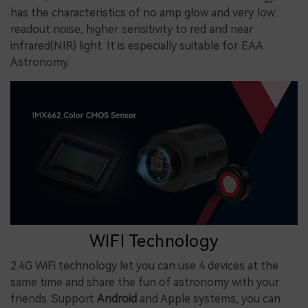
has the characteristics of no amp glow and very low
readout noise, higher sensitivity to red and near
infrared(NIR) light. It is especially suitable for EAA
Astronomy.
WIFI Technology
2.4G WiFi technology
let
you
can use
4 devices at the
same time and share
the fun of astronomy with your
friends.
Support
Android
and Apple systems
, you can