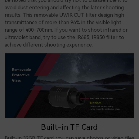
be noted that you should try not to disassemble it to
avoid dust entering and affecting the later shooting
results. This removable UV/IR CUT filter design high
transmittance of more than 96% in the visible light
range of 400-700nm. If you want to shoot infrared or
ultraviolet band, try to use the IR685, IR850 filter to
achieve different shooting experience.
Built-in TF Card
Built-in 32GB TF card, you can save photos or video files