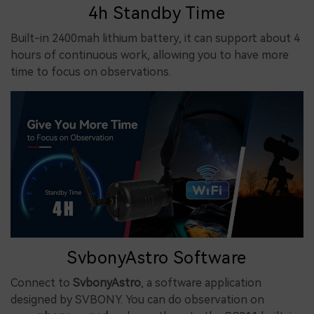
4h Standby Time
Built-in 2400mah lithium battery, it can support about 4
hours of continuous work, allowing you to have more
time to focus on observations.
SvbonyAstro Software
Connect to
SvbonyAstro
, a software application
designed by SVBONY. You can do observation on