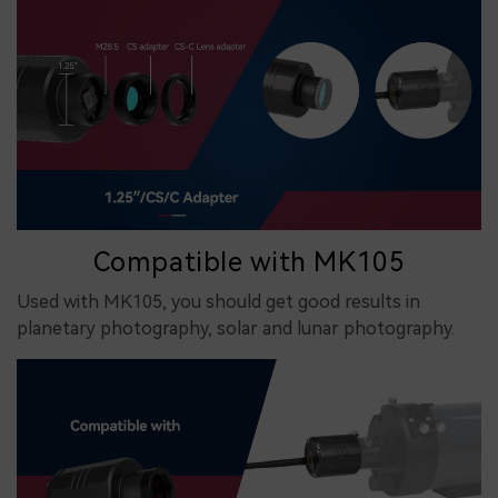
Compatible with MK105
Used with MK105, you should get good results in
planetary photography, solar and lunar photography.