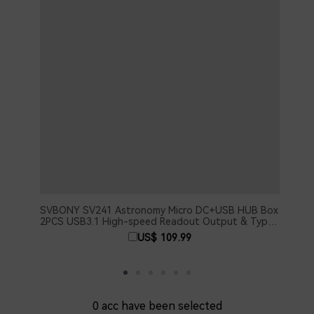
SVBONY SV241 Astronomy Micro DC+USB HUB Box
SV40
2PCS USB3.1 High-speed Readout Output & Type-
Spac
C Interface for Astrophotography
US$ 109.99
0
acc have been selected