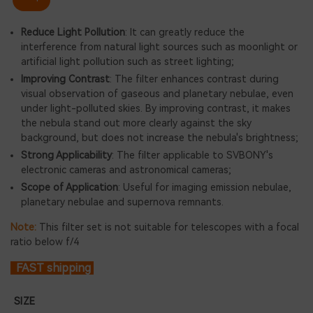
Reduce Light Pollution
: It can greatly reduce the
interference from natural light sources such as moonlight or
artificial light pollution such as street lighting;
Improving Contrast
: The filter enhances contrast during
visual observation of gaseous and planetary nebulae, even
under light-polluted skies. By improving contrast, it makes
the nebula stand out more clearly against the sky
background, but does not increase the nebula's brightness;
Strong Applicability
: The filter applicable to SVBONY's
electronic cameras and astronomical cameras;
Scope of Application
: Useful for imaging emission nebulae,
planetary nebulae and supernova remnants.
Note:
This filter set is not suitable for telescopes with a focal
ratio below f/4
FAST shipping
SIZE