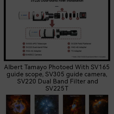
Albert Tamayo Photoed With SV165
guide scope, SV305 guide camera,
SV220 Dual Band Filter and
SV225T