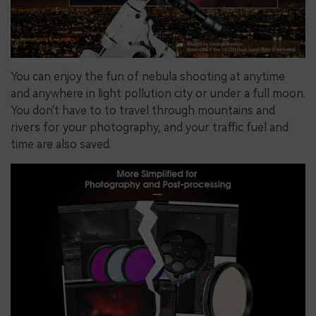
You can enjoy the fun of nebula shooting at anytime
and anywhere in light pollution city or under a full moon.
You don't have to to travel
through mountains and
rivers for your photography, and your traffic fuel and
time are also saved.