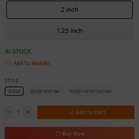
2 inch
1.25 inch
IN STOCK
Add To Wishlist
STYLE
SV220
SV220-SHO Set
SV220-UV-IR Cut Filter
Add to Cart
Buy Now