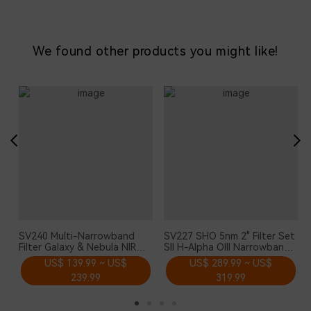
We found other products you might like!
SV240 Multi-Narrowband
SV227 SHO 5nm 2" Filter Set
Filter Galaxy & Nebula NIR
SII H-Alpha OIII Narrowband
Near-infrared Light Pollution
Astronomical Photographic
US$ 139.99 ~ US$
US$ 289.99 ~ US$
2" Mounted for Urban
CCD Filter for Deep Sky
239.99
319.99
Astrophotography