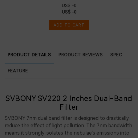
US$ -0
US$ -0
ADD TO CART
PRODUCT DETAILS
PRODUCT REVIEWS
SPEC
FEATURE
SVBONY SV220 2 Inches Dual-Band
Filter
SVBONY 7nm dual band filter is designed to drastically
reduce the effect of light pollution. The 7nm bandwidth
means it strongly isolates the nebulae's emissions into