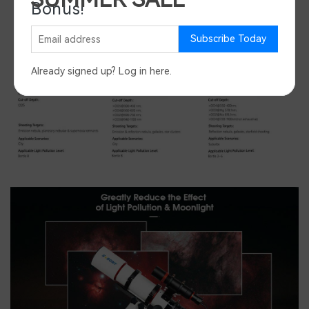
Bonus!
Save 45%
Subscribe Today
Already signed up?
Log in here
.