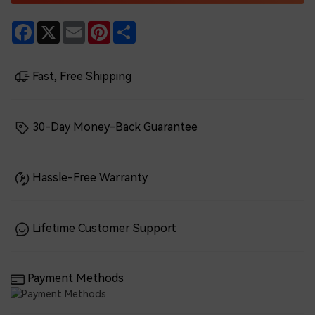
Facebook
X
Email
Pinterest
Share
Fast, Free Shipping
30-Day Money-Back Guarantee
Hassle-Free Warranty
Lifetime Customer Support
Payment Methods