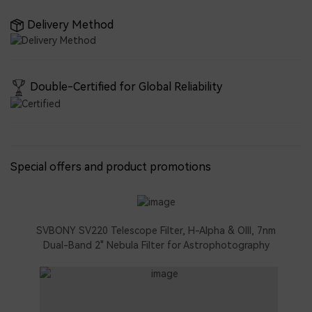
Delivery Method
Double-Certified for Global Reliability
Special offers and product promotions
SVBONY SV220 Telescope Filter, H-Alpha & OIII, 7nm
Dual-Band 2" Nebula Filter for Astrophotography