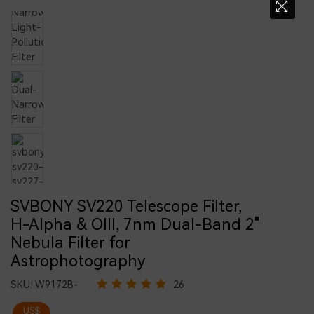
SVBONY SV220 Telescope Filter,
H-Alpha & OIII, 7nm Dual-Band 2"
Nebula Filter for
Astrophotography
SKU:
W9172B-
26
US$