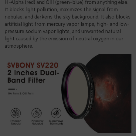
H-Alpha (red) and OIII (green-blue) from anything else.
It blocks light pollution, maximizes the signal from
nebulae, and darkens the sky background. It also blocks
artificial light from mercury vapor lamps, high- and low-
pressure sodium vapor lights, and unwanted natural
light caused by the emission of neutral oxygen in our
atmosphere.