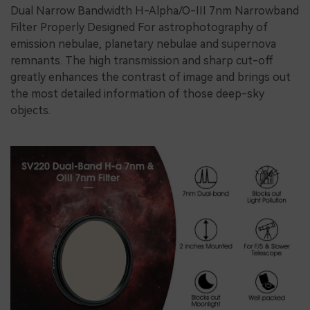
Dual Narrow Bandwidth H-Alpha/O-III 7nm Narrowband
Filter Properly Designed For astrophotography of
emission nebulae, planetary nebulae and supernova
remnants. The high transmission and sharp cut-off
greatly enhances the contrast of image and brings out
the most detailed information of those deep-sky
objects.