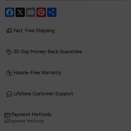
Facebook
X
Email
Pinterest
Share
Fast, Free Shipping
30-Day Money-Back Guarantee
Hassle-Free Warranty
Lifetime Customer Support
Payment Methods