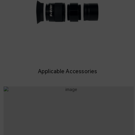
Applicable Accessories