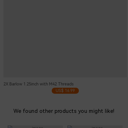
2X Barlow 1.25inch with M42 Threads
US$ 16.99
We found other products you might like!