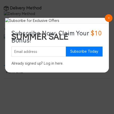
Delivery Method
Double-Certified for Global Reliability
Subscribe Now: Claim Your
$10
SUMMER SALE
Bonus!
Save 45%
Subscribe Today
PRODUCT DETAILS
PRODUCT REVIEWS
SPEC
Already signed up?
Log in here
.
FEATURE