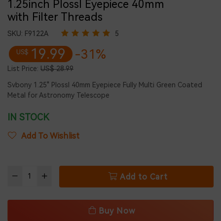
1.25inch Plossl Eyepiece 40mm
with Filter Threads
SKU:
F9122A
5
19.99
-31%
US$
List Price:
US$ 28.99
Svbony 1.25" Plossl 40mm Eyepiece Fully Multi Green Coated
Metal for Astronomy Telescope
IN STOCK
Add To Wishlist
Add to Cart
Buy Now