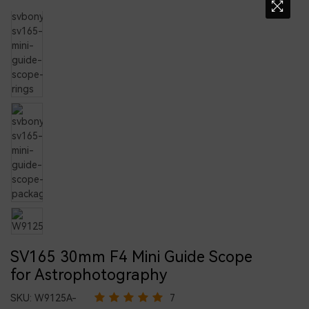
SV165 30mm F4 Mini Guide Scope
for Astrophotography
SKU:
W9125A-
7