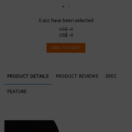
0
acc have been selected
US$ -0
US$ -0
ADD TO CART
PRODUCT DETAILS
PRODUCT REVIEWS
SPEC
FEATURE