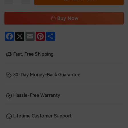
Buy Now
Facebook
X
Email
Pinterest
Share
Fast, Free Shipping
30-Day Money-Back Guarantee
Hassle-Free Warranty
Lifetime Customer Support