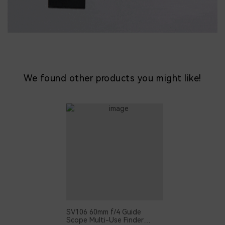
We found other products you might like!
SV106 60mm f/4 Guide
Scope Multi-Use Finder