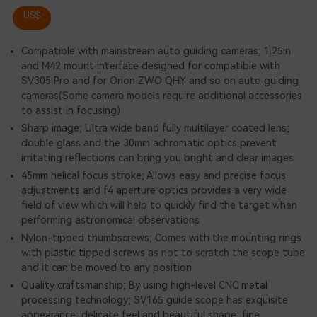
US$
Compatible with mainstream auto guiding cameras; 1.25in
and M42 mount interface designed for compatible with
SV305 Pro and for Orion ZWO QHY and so on auto guiding
cameras(Some camera models require additional accessories
to assist in focusing)
Sharp image; Ultra wide band fully multilayer coated lens;
double glass and the 30mm achromatic optics prevent
irritating reflections can bring you bright and clear images
45mm helical focus stroke; Allows easy and precise focus
adjustments and f4 aperture optics provides a very wide
field of view which will help to quickly find the target when
performing astronomical observations
Nylon-tipped thumbscrews; Comes with the mounting rings
with plastic tipped screws as not to scratch the scope tube
and it can be moved to any position
Quality craftsmanship; By using high-level CNC metal
processing technology; SV165 guide scope has exquisite
appearance; delicate feel and beautiful shape; fine