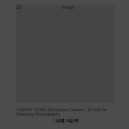
SVBONY SV305 Astronomy Camera 1.25 inch for
SVBO
Planetary Photography
2PCS
C In
US$ 142.99