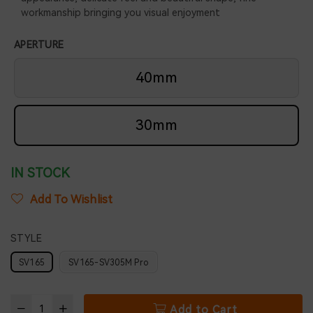
workmanship bringing you visual enjoyment
APERTURE
40mm
30mm
IN STOCK
Add To Wishlist
STYLE
SV165
SV165-SV305M Pro
Add to Cart