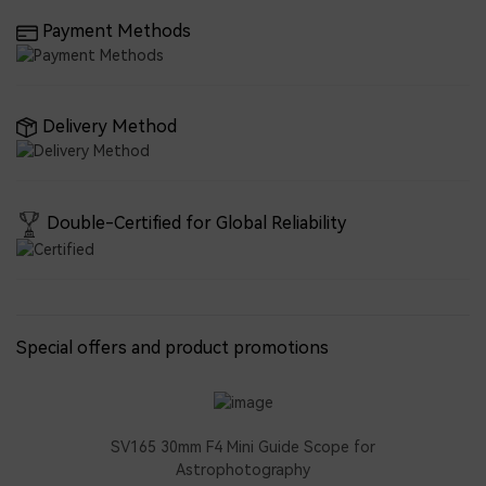
Payment Methods
Delivery Method
Double-Certified for Global Reliability
Special offers and product promotions
SV165 30mm F4 Mini Guide Scope for
Astrophotography