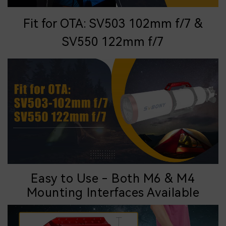
Fit for OTA: SV503 102mm f/7 &
SV550 122mm f/7
Easy to Use - Both M6 & M4
Mounting
Interfaces
Available