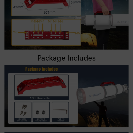
Package Includes