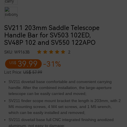
SV211 203mm Saddle Telescope
Handle Bar for SV503 102ED,
SV48P 102 and SV550 122APO
SKU:
W9163B
2
39.99
-31%
US$
List Price:
US$ 57.99
SV211 dovetail base comfortable and convenient carrying
handle. After the combined installation, the large-aperture
telescope can be easily carried and moved;
SV211 finder scope mount bracket the length is 203mm, with 2
M6 mounting screws, 4 M4 set screws, and 1 M5 wrench,
which can be easily installed and removed;
SV211 dovetail base full CNC integrated finishing anodized
aluminum, not easy to damage;