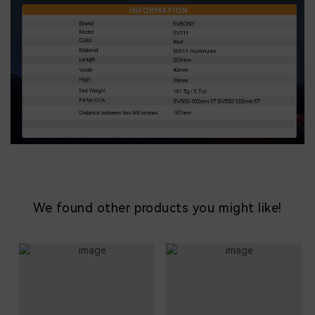
We found other products you might like!