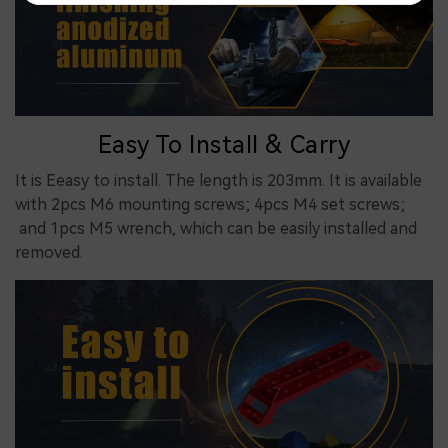
Easy To Install & Carry
It is Eeasy to install. The length is 203mm. It is available
with 2pcs M6 mounting screws; 4pcs M4 set screws;
and 1pcs M5 wrench, which can be easily installed and
removed.