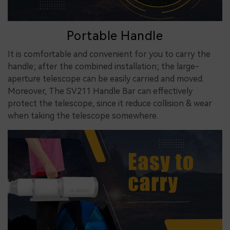
Portable Handle
It is comfortable and convenient for you to carry the
handle; after the combined installation; the large-
aperture telescope can be easily carried and moved.
Moreover, The SV211 Handle Bar can effectively
protect the telescope, since it reduce collision & wear
when taking the telescope somewhere.