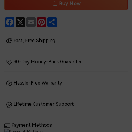
Buy Now
Facebook
X
Email
Pinterest
Share
Fast, Free Shipping
30-Day Money-Back Guarantee
Hassle-Free Warranty
Lifetime Customer Support
Payment Methods