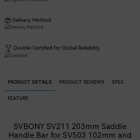
Delivery Method
Double-Certified for Global Reliability
PRODUCT DETAILS
PRODUCT REVIEWS
SPEC
FEATURE
SVBONY SV211 203mm Saddle
Handle Bar for SV503 102mm and