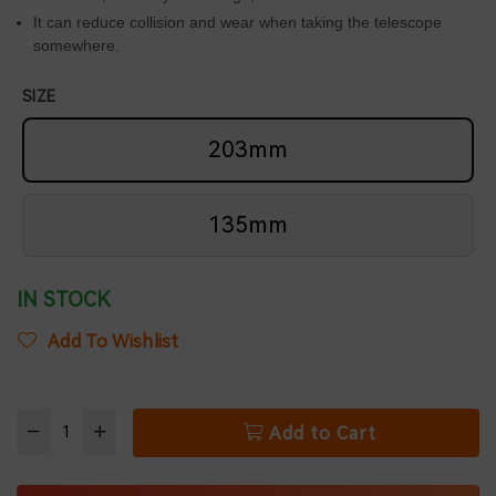
It can reduce collision and wear when taking the telescope
somewhere.
SIZE
203mm
135mm
IN STOCK
Add To Wishlist
Add to Cart