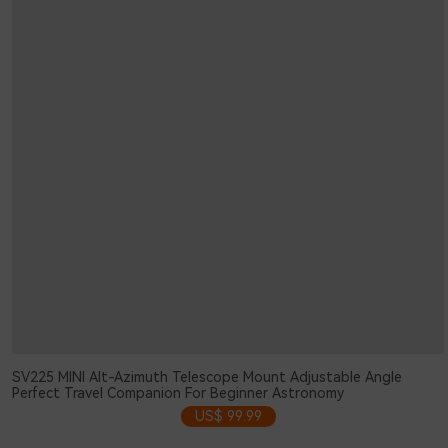
SV225 MINI Alt-Azimuth Telescope Mount Adjustable Angle
Perfect Travel Companion For Beginner Astronomy
US$ 99.99