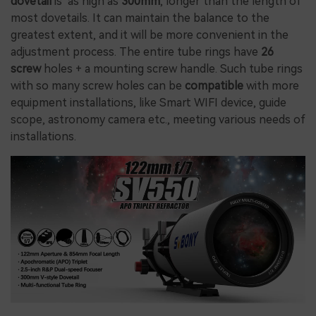
dovetail
is as high as
300mm
, longer than the length of
most dovetails. It can maintain the balance to the
greatest extent, and it will be more convenient in the
adjustment process. The entire tube rings have
26
screw
holes + a mounting screw handle. Such tube rings
with so many screw holes can be
compatible
with more
equipment installations, like Smart WIFI device, guide
scope, astronomy camera etc., meeting various needs of
installations.