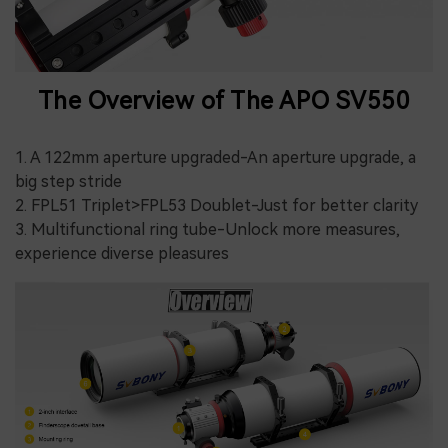
The Overview of The APO SV550
1. A 122mm aperture upgraded-An aperture upgrade, a
big step stride
2. FPL51 Triplet>FPL53 Doublet-Just for better clarity
3. Multifunctional ring tube-Unlock more measures,
experience diverse pleasures