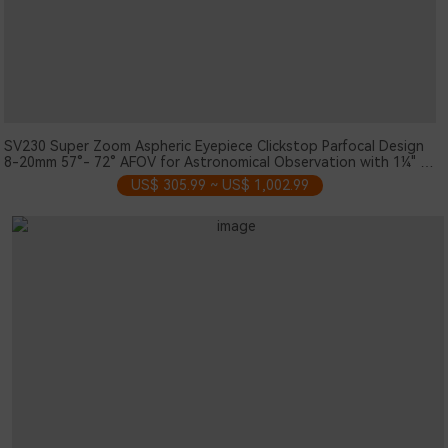
SV230 Super Zoom Aspheric Eyepiece Clickstop Parfocal Design
8-20mm 57°- 72° AFOV for Astronomical Observation with 1¼" /
2" Nosepieces
US$ 305.99 ~ US$ 1,002.99