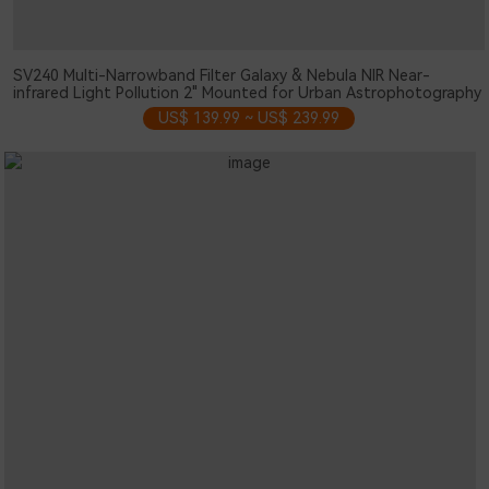
SV240 Multi-Narrowband Filter Galaxy & Nebula NIR Near-
infrared Light Pollution 2" Mounted for Urban Astrophotography
US$ 139.99 ~ US$ 239.99