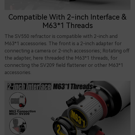
Compatible With 2-inch Interface &
M63*1 Threads
The SV550 refractor is compatible with 2-inch and
M63*1 accessories. The front is a 2-inch adapter for
connecting a camera or 2-inch accessories; Rotating off
the adapter, here threaded the M63*1 threads, for
connecting the SV209 field flattener or other M63*1
accessories.