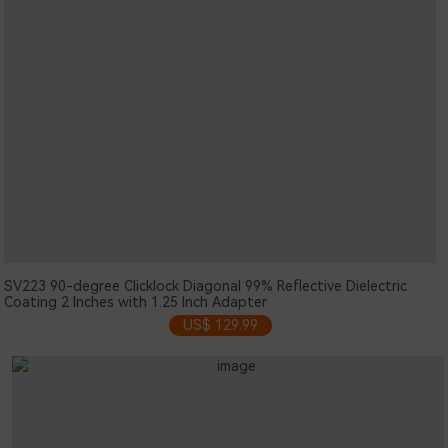
SV223 90-degree Clicklock Diagonal 99% Reflective Dielectric
Coating 2 Inches with 1.25 Inch Adapter
US$ 129.99