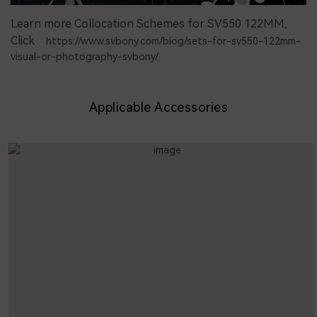
Learn more Collocation Schemes for SV550 122MM,
Click
https://www.svbony.com/blog/sets-for-sv550-122mm-
visual-or-photography-svbony/
Applicable Accessories