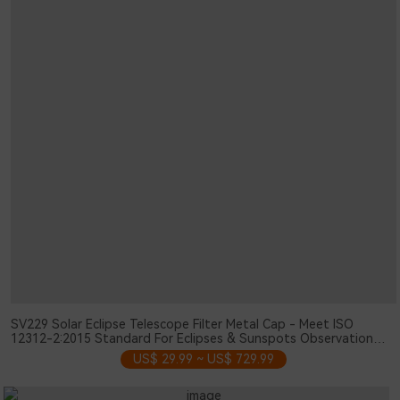
SV229 Solar Eclipse Telescope Filter Metal Cap - Meet ISO
12312-2:2015 Standard For Eclipses & Sunspots Observation
103mm
US$ 29.99 ~ US$ 729.99