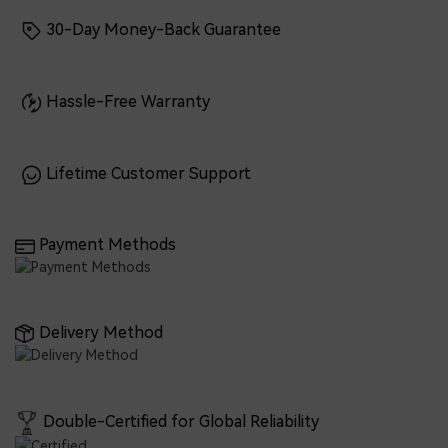
30-Day Money-Back Guarantee
Hassle-Free Warranty
Lifetime Customer Support
Payment Methods
Delivery Method
Double-Certified for Global Reliability