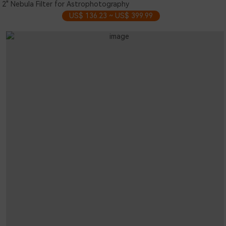
2" Nebula Filter for Astrophotography
US$ 136.23 ~ US$ 399.99