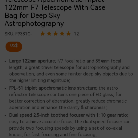
122mm F7 Telescope With Case
Bag for Deep Sky
Astrophotography
SKU:
F9381C-
12
US$
Large 122mm aperture
; f/7 focal ratio and 854mm focal
length; a great travel telescope for astrophotography and
observation; and even some fainter deep sky objects due to
the higher limiting magnitude;
FPL-51 triplet apochromatic lens structure
; the astro
refractor telescope contains one piece of ED glass, for
better correction of aberration, greatly reduce chromatic
aberration and enhance the clarity & sharpness;
Dual speed 2.5-inch toothed focuser with 1: 10 gear ratio
;
easy to achieve accurate focus; the dual speed focuser can
provide two focusing speeds by using a set of co-axial
knobs; for fast focusing and fine focusing;