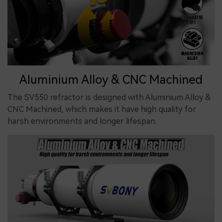
Aluminium Alloy & CNC Machined
The SV550 refractor is designed with Aluminium Alloy &
CNC Machined, which makes it have high quality for
harsh environments and longer lifespan.