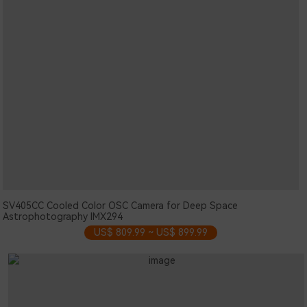
SV405CC Cooled Color OSC Camera for Deep Space
Astrophotography IMX294
US$ 809.99 ~ US$ 899.99