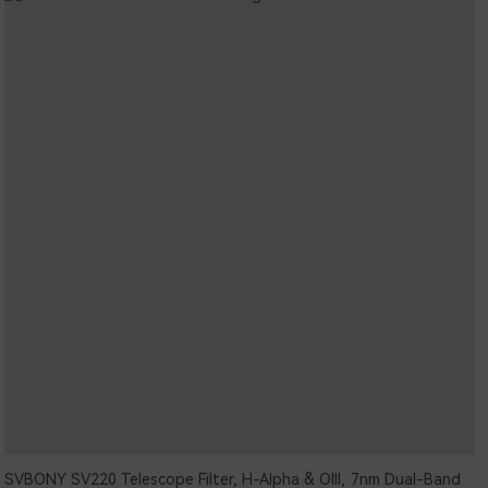
SVBONY SV220 Telescope Filter, H-Alpha & OIII, 7nm Dual-Band