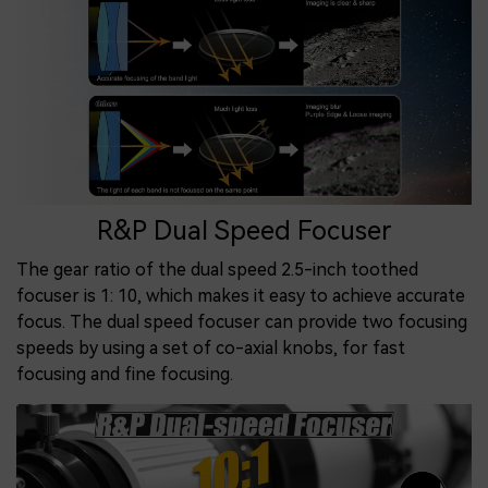
R&P Dual Speed Focuser
The gear ratio of the dual speed 2.5-inch toothed
focuser is 1: 10, which makes it easy to achieve accurate
focus. The dual speed focuser can provide two focusing
speeds by using a set of co-axial knobs, for fast
focusing and fine focusing.