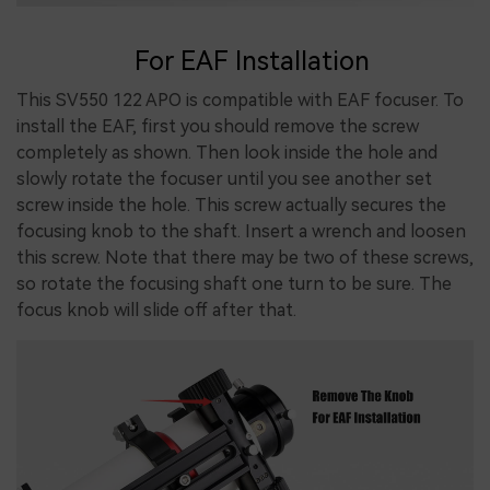
For EAF Installation
This SV550 122 APO is compatible with EAF focuser. To
install the EAF, first you should remove the screw
completely as shown. Then look inside the hole and
slowly rotate the focuser until you see another set
screw inside the hole. This screw actually secures the
focusing knob to the shaft. Insert a wrench and loosen
this screw. Note that there may be two of these screws,
so rotate the focusing shaft one turn to be sure. The
focus knob will slide off after that.