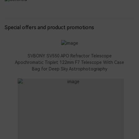
Special offers and product promotions
SVBONY SV550 APO Refractor Telescope
Apochromatic Triplet 122mm F7 Telescope With Case
Bag for Deep Sky Astrophotography