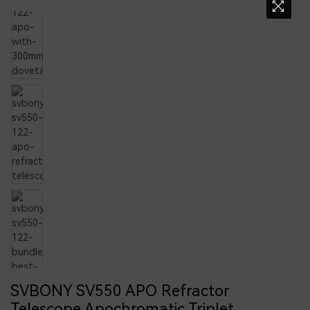
SVBONY SV550 APO Refractor
Telescope Apochromatic Triplet