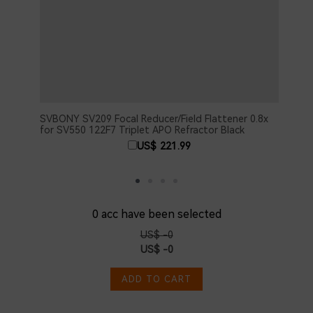
SVBONY SV209 Focal Reducer/Field Flattener 0.8x
SVBO
for SV550 122F7 Triplet APO Refractor Black
Adju
Acce
US$ 221.99
0
acc have been selected
US$ -0
US$ -0
ADD TO CART