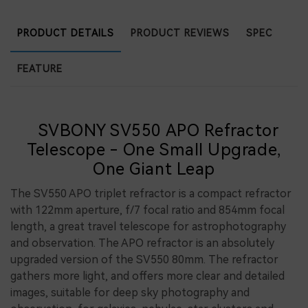
PRODUCT DETAILS
PRODUCT REVIEWS
SPEC
FEATURE
SVBONY SV550 APO Refractor
Telescope - One Small Upgrade,
One Giant Leap
The SV550 APO triplet refractor is a compact refractor
with 122mm aperture, f/7 focal ratio and 854mm focal
length, a great travel telescope for astrophotography
and observation. The APO refractor is an absolutely
upgraded version of the SV550 80mm. The refractor
gathers more light, and offers more clear and detailed
images, suitable for deep sky photography and