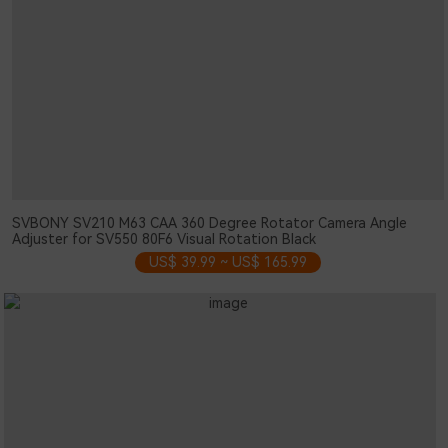
SVBONY SV210 M63 CAA 360 Degree Rotator Camera Angle
Adjuster for SV550 80F6 Visual Rotation Black
US$ 39.99 ~ US$ 165.99