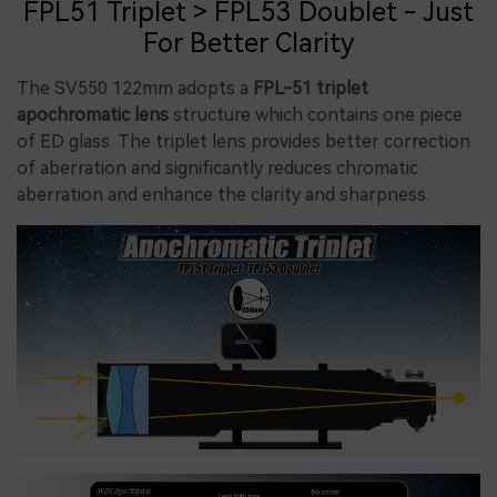
FPL51 Triplet > FPL53 Doublet - Just
For Better Clarity
The SV550 122mm adopts a
FPL-51 triplet
apochromatic lens
structure which contains one piece
of ED glass. The triplet lens provides better correction
of aberration and significantly reduces chromatic
aberration and enhance the clarity and sharpness.