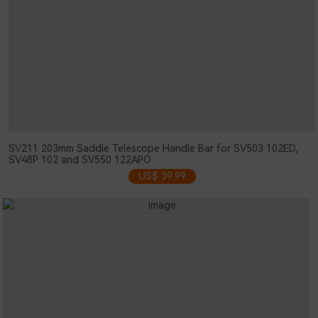
SV211 203mm Saddle Telescope Handle Bar for SV503 102ED,
SV48P 102 and SV550 122APO
US$ 39.99