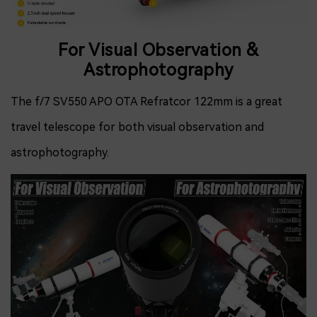
For Visual Observation &
Astrophotography
The f/7 SV550 APO OTA Refratcor 122mm is a great
travel telescope for both visual observation and
astrophotography.