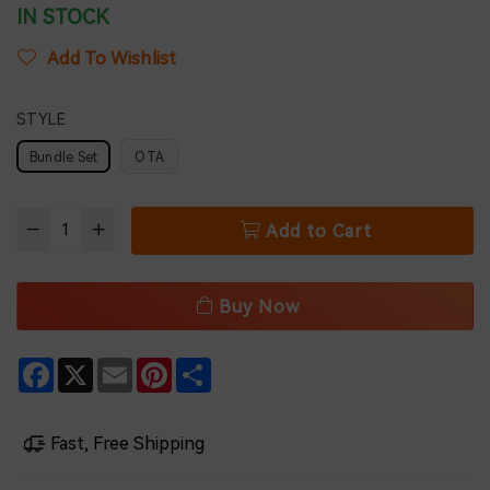
IN STOCK
Add To Wishlist
STYLE
Bundle Set
OTA
Add to Cart
Buy Now
Facebook
X
Email
Pinterest
Share
Fast, Free Shipping