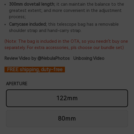
300mm dovetail length
; it can maintain the balance to the
greatest extent; and more convenient in the adjustment
process;
Carrycase included
; this telescope bag has a removable
shoulder strap and hand-carry strap.
(
Note: The bag is included in the OTA, so you needn't buy one
separately. For extra accessories, pls choose our bundle set)
Review Video by @NebulaPhotos
Unboxing Video
FREE shipping, duty-free
APERTURE
122mm
80mm