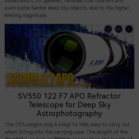
observation, for galaxies, nebulae, star clusters and
even some fainter deep sky objects, due to the higher
limiting magnitude.
SV550 122 F7 APO Refractor
Telescope for Deep Sky
Astrophotography
The OTA weighs only 6.44kg/ 14.18lb, easy to carry out
when fitting into the carrying case. The length of the