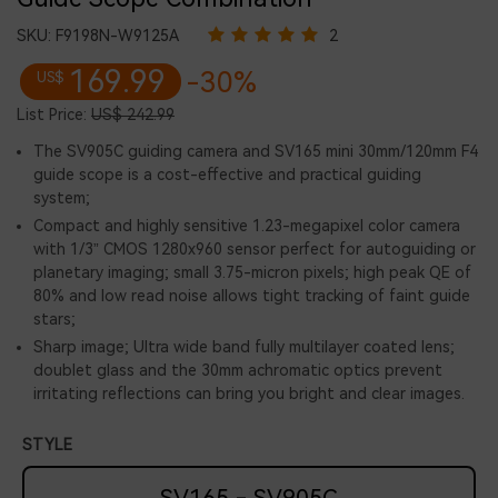
SKU:
F9198N-W9125A
2
169.99
-30%
US$
List Price:
US$ 242.99
The SV905C guiding camera and SV165 mini 30mm/120mm F4
guide scope is a cost-effective and practical guiding
system;
Compact and highly sensitive 1.23-megapixel color camera
with 1/3” CMOS 1280x960 sensor perfect for autoguiding or
planetary imaging; small 3.75-micron pixels; high peak QE of
80% and low read noise allows tight tracking of faint guide
stars;
Sharp image; Ultra wide band fully multilayer coated lens;
doublet glass and the 30mm achromatic optics prevent
irritating reflections can bring you bright and clear images.
STYLE