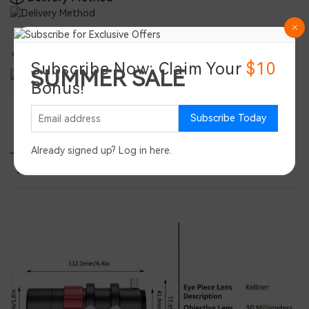
Double-Certified for Global Reliability
Subscribe Now: Claim Your
$10
SUMMER SALE
Bonus!
Save 45%
Subscribe Today
PRODUCT DETAILS
PRODUCT REVIEWS
SPEC
Already signed up?
Log in here
.
FEATURE