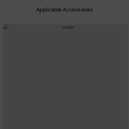
Applicable Accessories