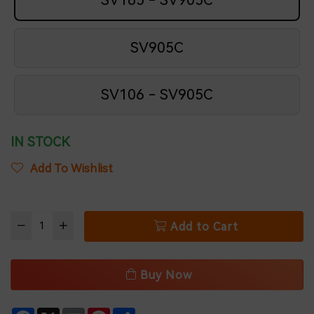
SV165 - SV905C
SV905C
SV106 - SV905C
IN STOCK
Add To Wishlist
Add to Cart
Buy Now
Facebook
X
Email
Pinterest
Share