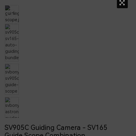
SV905C Guiding Camera - SV165
Guide Scope Combination