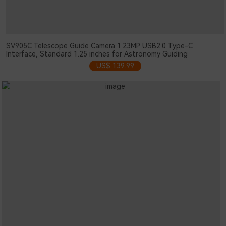
SV905C Telescope Guide Camera 1.23MP USB2.0 Type-C
Interface, Standard 1.25 inches for Astronomy Guiding
US$ 139.99