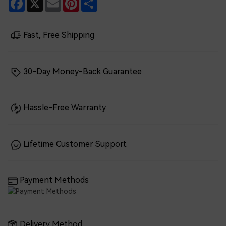
Fast, Free Shipping
30-Day Money-Back Guarantee
Hassle-Free Warranty
Lifetime Customer Support
Payment Methods
Delivery Method